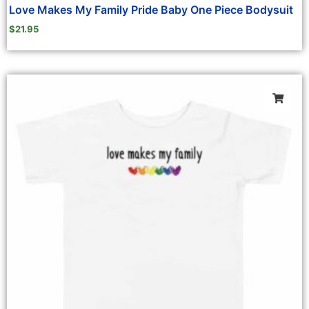
Love Makes My Family Pride Baby One Piece Bodysuit
$
21.95