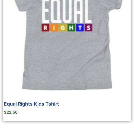
Equal Rights Kids Tshirt
$
22.50