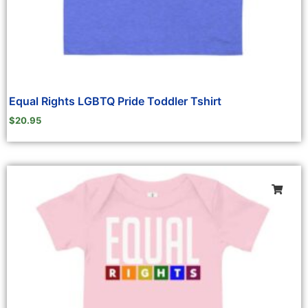
Equal Rights LGBTQ Pride Toddler Tshirt
$
20.95