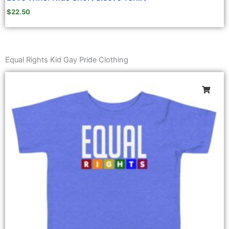
$
22.50
Equal Rights Kid Gay Pride Clothing