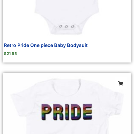
Retro Pride One piece Baby Bodysuit
$
21.95