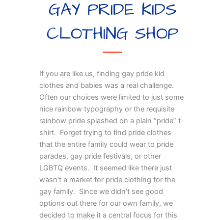
GAY PRIDE KIDS
CLOTHING SHOP
If you are like us, finding gay pride kid
clothes and babies was a real challenge.
Often our choices were limited to just some
nice rainbow typography or the requisite
rainbow pride splashed on a plain “pride” t-
shirt. Forget trying to find pride clothes
that the entire family could wear to pride
parades, gay pride festivals, or other
LGBTQ events. It seemed like there just
wasn’t a market for pride clothing for the
gay family. Since we didn’t see good
options out there for our own family, we
decided to make it a central focus for this