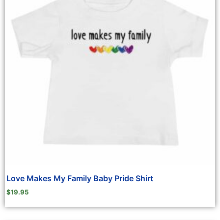
Love Makes My Family Baby Pride Shirt
$
19.95