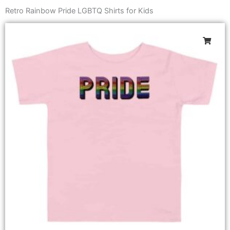
Retro Rainbow Pride LGBTQ Shirts for Kids