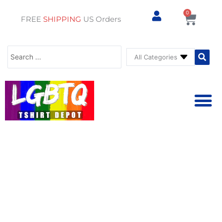
0
Cart
FREE
SHIPPING
US Orders
Search
...
⚥ PRIDE SHOP
⚥ ADU
⚥ GAY PRIDE ST