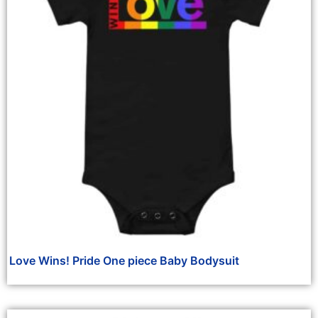
Love Wins! Pride One piece Baby Bodysuit