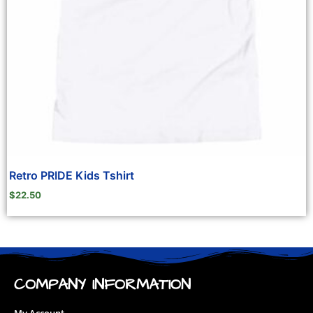
Retro PRIDE Kids Tshirt
$
22.50
COMPANY INFORMATION