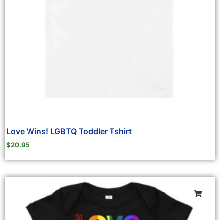
Love Wins! LGBTQ Toddler Tshirt
$
20.95