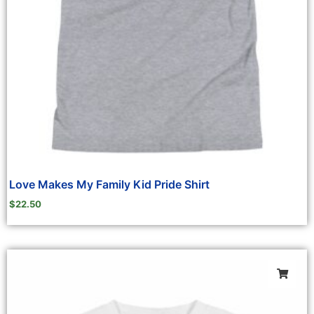
Love Makes My Family Kid Pride Shirt
$
22.50