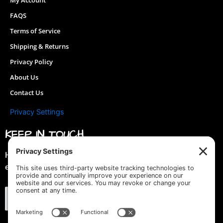
My Account
FAQS
Terms of Service
Shipping & Returns
Privacy Policy
About Us
Contact Us
Privacy Settings
KEEP IN TOUCH
Hey you! Join our mailing list & get special discounts &
early previews of new designs!