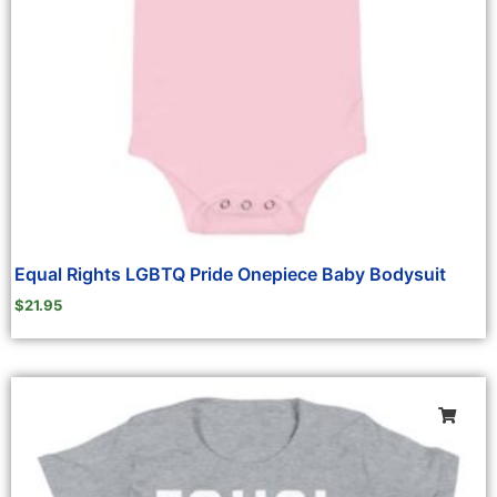
Equal Rights LGBTQ Pride Onepiece Baby Bodysuit
$
21.95