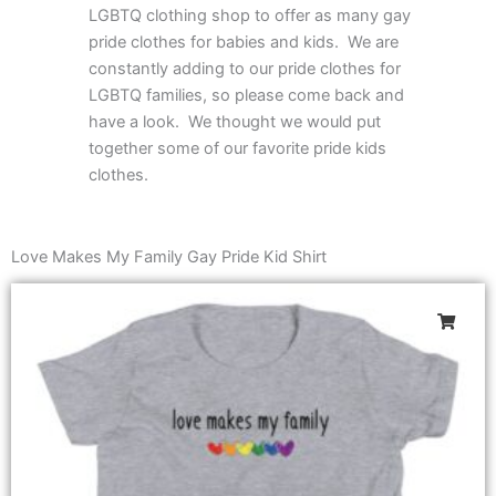
LGBTQ clothing shop to offer as many gay
pride clothes for babies and kids. We are
constantly adding to our pride clothes for
LGBTQ families, so please come back and
have a look. We thought we would put
together some of our favorite pride kids
clothes.
Love Makes My Family Gay Pride Kid Shirt