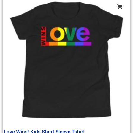
Love Wins! Kids Short Sleeve Tshirt