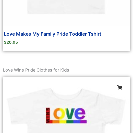
Love Makes My Family Pride Toddler Tshirt
$
20.95
Love Wins Pride Clothes for Kids