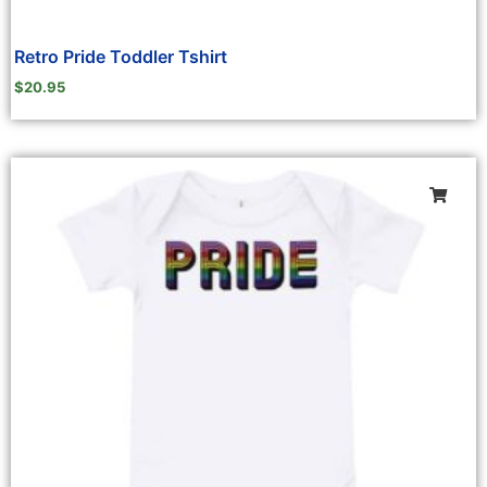
Retro Pride Toddler Tshirt
$
20.95