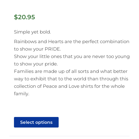
$
20.95
Simple yet bold.
Rainbows and Hearts are the perfect combination
to show your PRIDE.
Show your little ones that you are never too young
to show your pride.
Families are made up of all sorts and what better
way to exhibit that to the world than through this
collection of Peace and Love shirts for the whole
family.
This
product
Select options
has
multiple