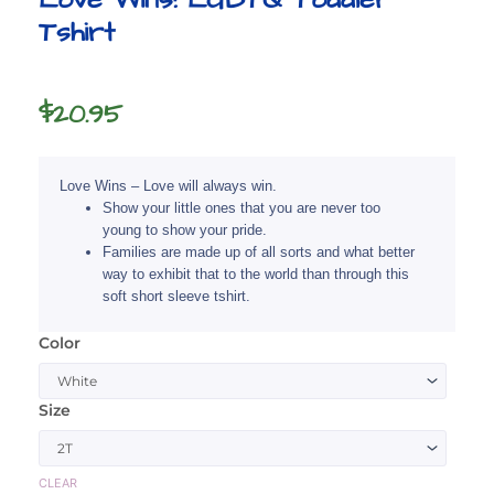
Tshirt
$
20.95
Love Wins – Love will always win.
Show your little ones that you are never too
young to show your pride.
Families are made up of all sorts and what better
way to exhibit that to the world than through this
soft short sleeve tshirt.
Color
Love
Wins!
LGBTQ
Size
Toddler
Tshirt
quantity
CLEAR