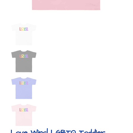
Love Wins! LGBTQ Toddler