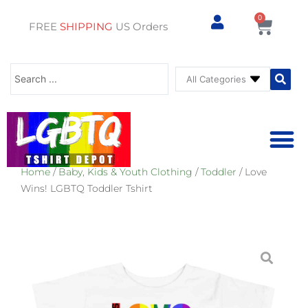
0
Cart
FREE
SHIPPING
US Orders
Search
...
Home
/
Baby, Kids & Youth Clothing
/
Toddler
/ Love
⚥ PRIDE SHOP
⚥ ADU
⚥ GAY PRIDE ST
Wins! LGBTQ Toddler Tshirt