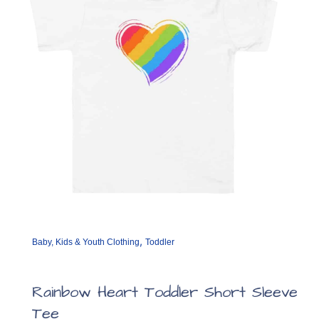
,
Baby, Kids & Youth Clothing
Toddler
Rainbow Heart Toddler Short Sleeve
Tee