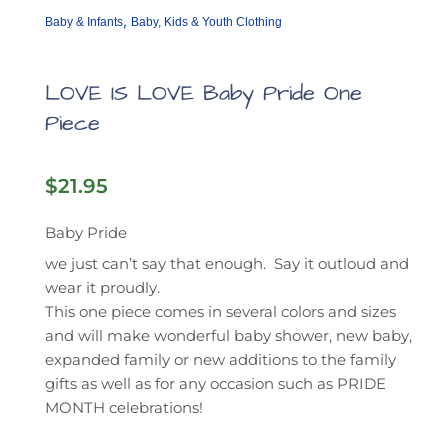
,
Baby & Infants
Baby, Kids & Youth Clothing
LOVE IS LOVE Baby Pride One
Piece
$
21.95
Baby Pride
we just can’t say that enough. Say it outloud and
wear it proudly.
This one piece comes in several colors and sizes
and will make wonderful baby shower, new baby,
expanded family or new additions to the family
gifts as well as for any occasion such as PRIDE
MONTH celebrations!