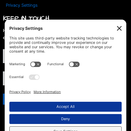
Privacy Settings
KEEP IN TOUCH
Hey you! Join our mailing list & get special discounts &
early previews of new designs!
© 2019 -2026 LGBTQ Tshirt Depot. All Rights Reserved.