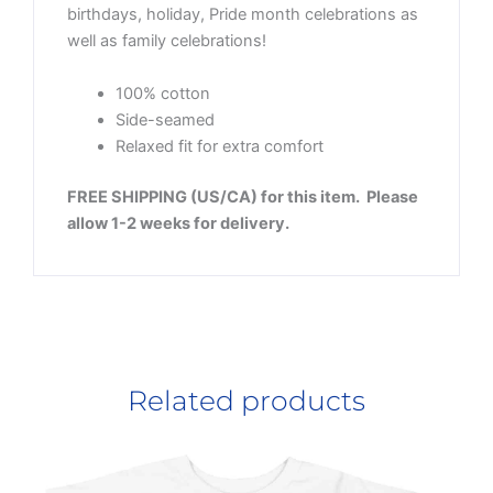
birthdays, holiday, Pride month celebrations as
well as family celebrations!
100% cotton
Side-seamed
Relaxed fit for extra comfort
FREE SHIPPING (US/CA) for this item. Please
allow 1-2 weeks for delivery.
Related products