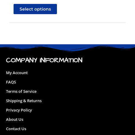
product
Select options
has
multiple
variants.
The
options
may
be
COMPANY INFORMATION
chosen
on
My Account
the
FAQS
product
page
Terms of Service
Shipping & Returns
Privacy Policy
About Us
Contact Us