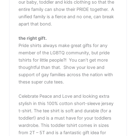
our baby, toddler and kids clothing so that the
entire family can show their PRIDE together. A
unified family is a fierce and no one, can break
apart that bond.
the right gift.
Pride shirts always make great gifts for any
member of the LGBTQ community, but pride
tshirts for little people?! You can’t get more
thoughtful than that. Show your love and
support of gay families across the nation with
these super cute tees.
Celebrate Peace and Love and looking extra
stylish in this 100% cotton short-sleeve jersey
t-shirt. The tee shirt is soft and durable (for a
toddler!) and is a must have for your toddlers
wardrobe. This toddler tshirt comes in sizes
from 2T – 5T and is a fantastic gift idea for