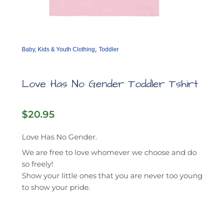
,
Baby, Kids & Youth Clothing
Toddler
Love Has No Gender Toddler Tshirt
$
20.95
Love Has No Gender.
We are free to love whomever we choose and do
so freely!
Show your little ones that you are never too young
to show your pride.
This