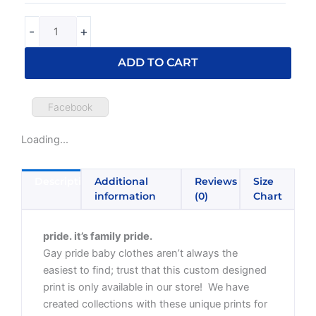
-
+
ADD TO CART
Facebook
Loading...
Description
Additional
Reviews
Size
information
(0)
Chart
pride. it’s family pride.
Gay pride baby clothes aren’t always the
easiest to find; trust that this custom designed
print is only available in our store! We have
created collections with these unique prints for