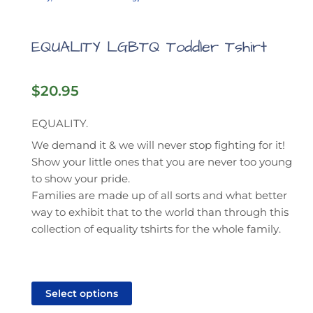
EQUALITY LGBTQ Toddler Tshirt
$
20.95
EQUALITY.
We demand it & we will never stop fighting for it!
Show your little ones that you are never too young
to show your pride.
Families are made up of all sorts and what better
way to exhibit that to the world than through this
collection of equality tshirts for the whole family.
This
product
Select options
has