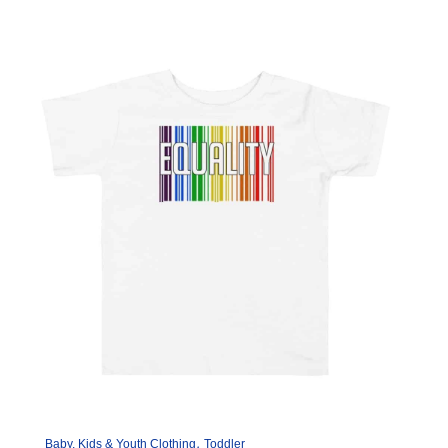
variants.
The
options
may
be
chosen
on
the
product
page
,
Baby, Kids & Youth Clothing
Toddler