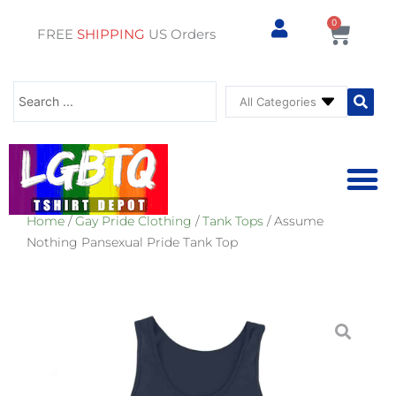
0
Cart
FREE
SHIPPING
US Orders
Search
...
Home
/
Gay Pride Clothing
/
Tank Tops
/ Assume
⚥ PRIDE SHOP
⚥ ADU
⚥ GAY PRIDE ST
Nothing Pansexual Pride Tank Top