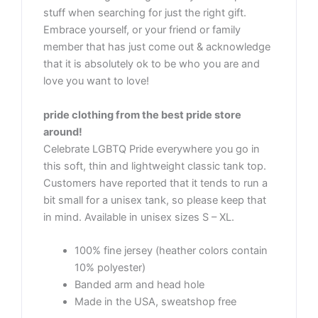
stuff when searching for just the right gift.
Embrace yourself, or your friend or family
member that has just come out & acknowledge
that it is absolutely ok to be who you are and
love you want to love!
pride clothing from the best pride store
around!
Celebrate LGBTQ Pride everywhere you go in
this soft, thin and lightweight classic tank top.
Customers have reported that it tends to run a
bit small for a unisex tank, so please keep that
in mind. Available in unisex sizes S – XL.
100% fine jersey (heather colors contain
10% polyester)
Banded arm and head hole
Made in the USA, sweatshop free