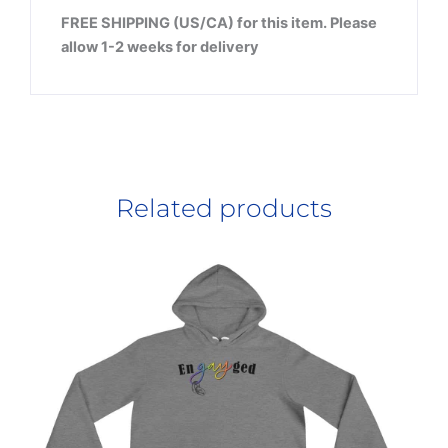
FREE SHIPPING (US/CA) for this item. Please
allow 1-2 weeks for delivery
Related products