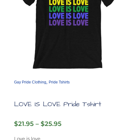
product
page
,
Gay Pride Clothing
Pride Tshirts
LOVE IS LOVE Pride Tshirt
Price
$
21.95
–
$
25.95
range:
$21.95
Love is love