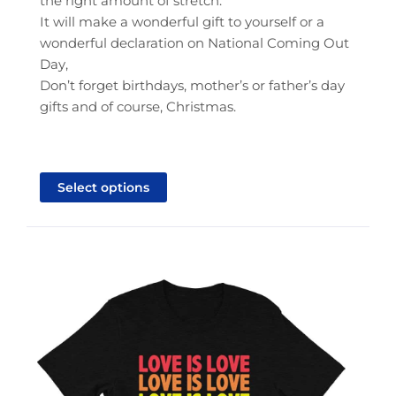
the right amount of stretch.
It will make a wonderful gift to yourself or a
wonderful declaration on National Coming Out
Day,
Don’t forget birthdays, mother’s or father’s day
gifts and of course, Christmas.
This
product
Select options
has
multiple
variants.
The
options
may
be
chosen
on
the