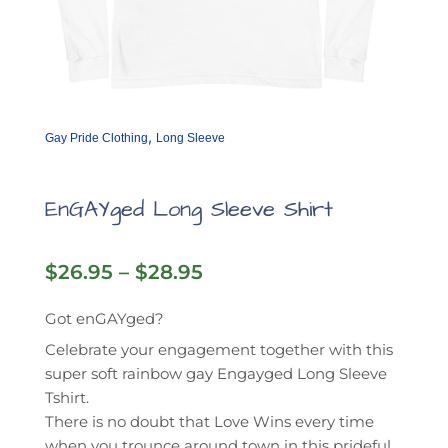
,
Gay Pride Clothing
Long Sleeve
EnGAYged Long Sleeve Shirt
Price
$
26.95
–
$
28.95
range:
$26.95
Got enGAYged?
through
Celebrate your engagement together with this
$28.95
super soft rainbow gay Engayged Long Sleeve
Tshirt.
There is no doubt that Love Wins every time
when you trounce around town in this prideful