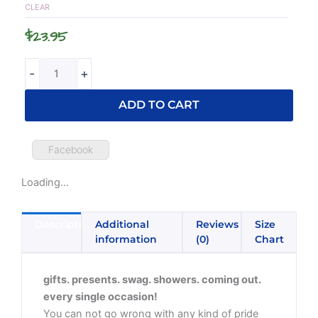
Top
CLEAR
quantity
$
23.95
-
+
ADD TO CART
Facebook
Loading...
Description
Additional
Reviews
Size
information
(0)
Chart
gifts. presents. swag. showers. coming out.
every single occasion!
You can not go wrong with any kind of pride