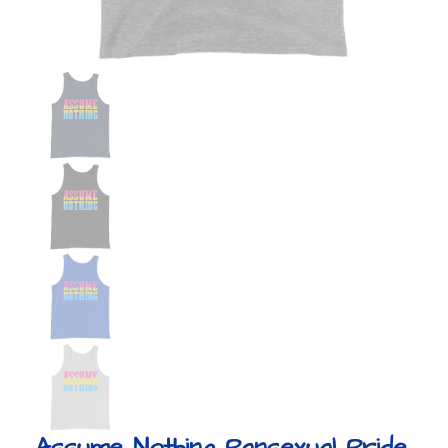
Assume Nothing Pansexual Pride