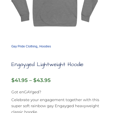
,
Gay Pride Clothing
Hoodies
Engayged Lightweight Hoodie
Price
$
41.95
–
$
43.95
range:
$41.95
Got enGAYged?
through
Celebrate your engagement together with this
$43.95
super soft rainbow gay Engayged heavyweight
classic hoodie.