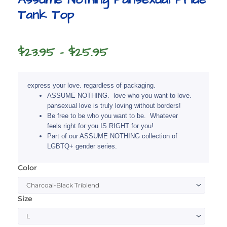
Tank Top
Price
$
23.95
–
$
25.95
range:
$23.95
express your love. regardless of packaging.
through
ASSUME NOTHING. love who you want to love.
pansexual love is truly loving without borders!
$25.95
Be free to be who you want to be. Whatever
feels right for you IS RIGHT for you!
Part of our ASSUME NOTHING collection of
LGBTQ+ gender series.
Color
Assume
Nothing
Pansexual
Size
Pride
Tank