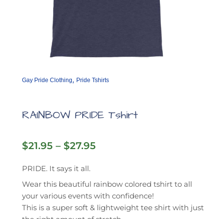
,
Gay Pride Clothing
Pride Tshirts
RAINBOW PRIDE Tshirt
Price
$
21.95
–
$
27.95
range:
$21.95
PRIDE. It says it all.
through
Wear this beautiful rainbow colored tshirt to all
$27.95
your various events with confidence!
This is a super soft & lightweight tee shirt with just