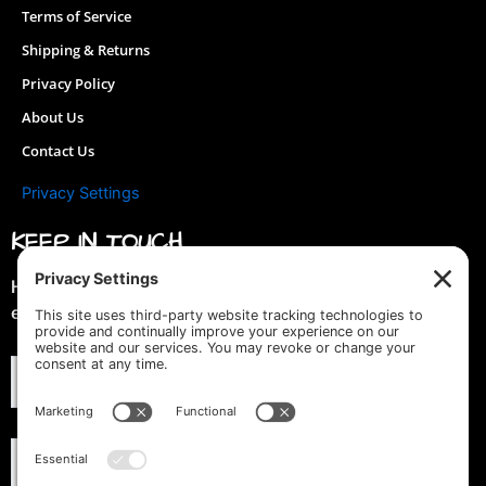
Terms of Service
page
Shipping & Returns
Privacy Policy
About Us
Contact Us
Privacy Settings
KEEP IN TOUCH
Hey you! Join our mailing list & get special discounts &
early previews of new designs!