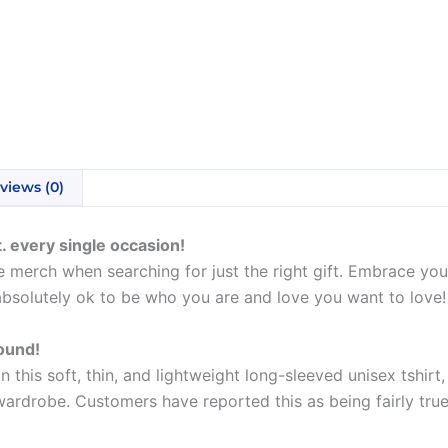
views (0)
. every single occasion!
 merch when searching for just the right gift. Embrace your
absolutely ok to be who you are and love you want to love!
round!
his soft, thin, and lightweight long-sleeved unisex tshirt,
ardrobe. Customers have reported this as being fairly true 