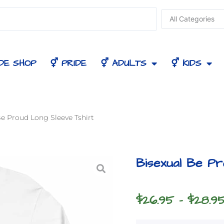
DE SHOP
⚥ PRIDE
⚥ ADULTS
⚥ KIDS
Be Proud Long Sleeve Tshirt
Bisexual Be Pr
$
26.95
–
$
28.9