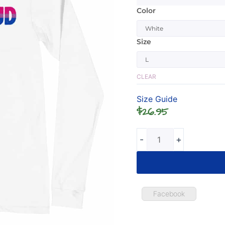
Color
Bisexual
Be
Proud
Size
Long
Sleeve
Tshirt
CLEAR
quantity
Size Guide
$
26.95
-
+
Facebook