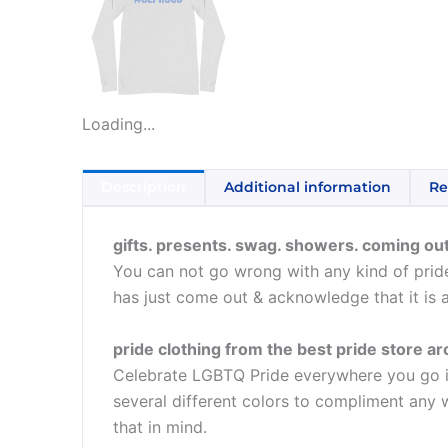
Loading...
Description
Additional information
Re
gifts. presents. swag. showers. coming out
You can not go wrong with any kind of pride
has just come out & acknowledge that it is 
pride clothing from the best pride store a
Celebrate LGBTQ Pride everywhere you go in t
several different colors to compliment any w
that in mind.