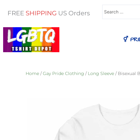
Search
FREE
SHIPPING
US Orders
...
⚥ PRI
Home
/
Gay Pride Clothing
/
Long Sleeve
/ Bisexual 