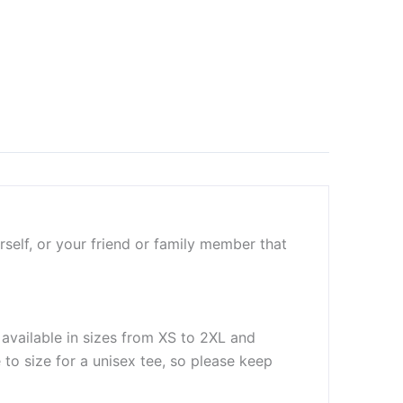
self, or your friend or family member that
 available in sizes from XS to 2XL and
to size for a unisex tee, so please keep