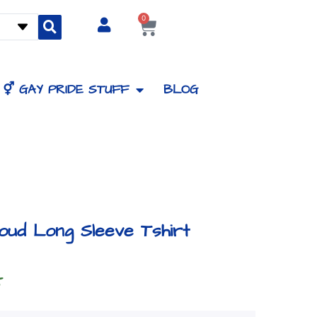
0
Cart
⚥ GAY PRIDE STUFF
BLOG
oud Long Sleeve Tshirt
Price
5
range: