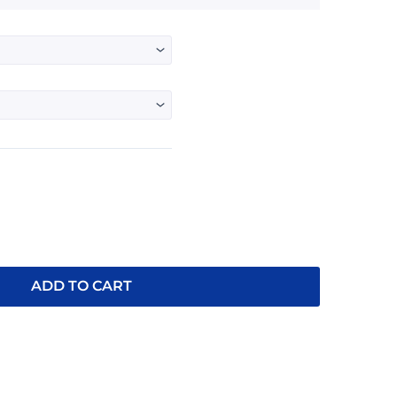
$26.95
through
$28.95
ADD TO CART