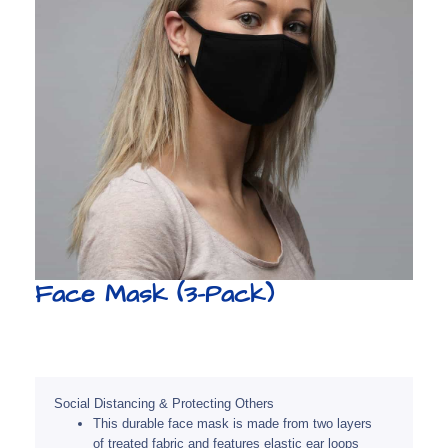
Face Mask (3-Pack)
Social Distancing & Protecting Others
This durable face mask is made from two layers
of treated fabric and features elastic ear loops