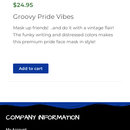
$
24.95
Groovy Pride Vibes
Mask up friends! ..and do it with a vintage flair!
The funky writing and distressed colors makes
this premium pride face mask in style!
Add to cart
COMPANY INFORMATION
My Account