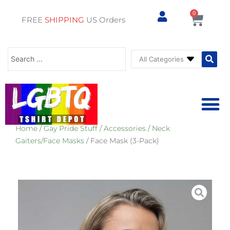
0
Cart
FREE
SHIPPING
US Orders
Search
...
Home
/
Gay Pride Stuff
/
Accessories
/
Neck
⚥ PRIDE SHOP
⚥ ADU
⚥ GAY PRIDE ST
Gaiters/Face Masks
/ Face Mask (3-Pack)