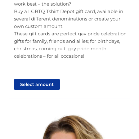
work best – the solution?
Buy a LGBTQ Tshirt Depot gift card, available in
several different denominations or create your
own custom amount.
These gift cards are perfect gay pride celebration
gifts for family, friends and allies; for birthdays,
christmas, coming out, gay pride month
celebrations – for all occasions!
This
product
Select amount
has
multiple
variants.
The
options
may
be