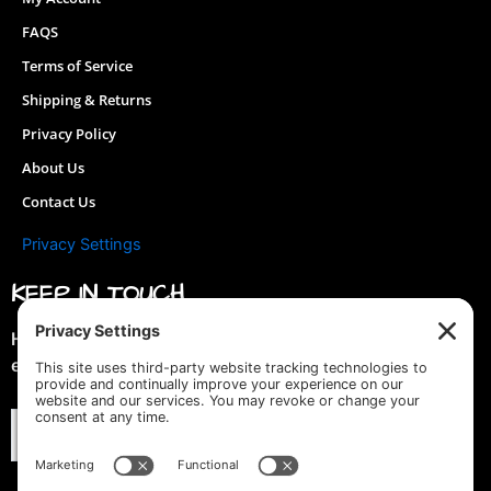
FAQS
Terms of Service
Shipping & Returns
Privacy Policy
About Us
Contact Us
Privacy Settings
KEEP IN TOUCH
Hey you! Join our mailing list & get special discounts &
early previews of new designs!