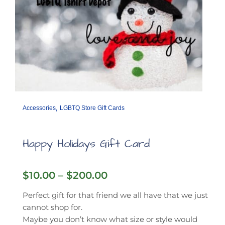
,
Accessories
LGBTQ Store Gift Cards
Happy Holidays Gift Card
Price
$
10.00
–
$
200.00
range:
$10.00
Perfect gift for that friend we all have that we just
through
cannot shop for.
$200.00
Maybe you don’t know what size or style would