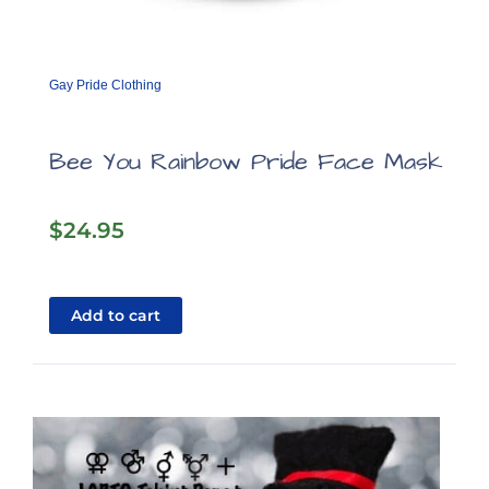
Gay Pride Clothing
Bee You Rainbow Pride Face Mask
$
24.95
Add to cart