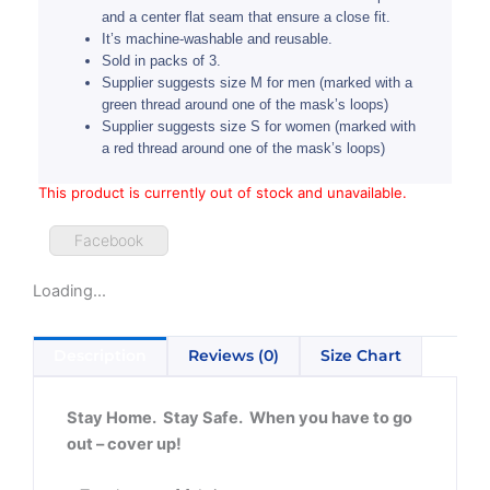
and a center flat seam that ensure a close fit.
It’s machine-washable and reusable.
Sold in packs of 3.
Supplier suggests size M for men (marked with a
green thread around one of the mask’s loops)
Supplier suggests size S for women (marked with
a red thread around one of the mask’s loops)
This product is currently out of stock and unavailable.
Facebook
Loading...
Description
Reviews (0)
Size Chart
Stay Home. Stay Safe. When you have to go
out – cover up!