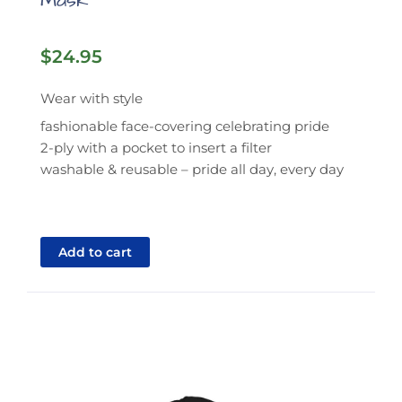
Mask
$
24.95
Wear with style
fashionable face-covering celebrating pride
2-ply with a pocket to insert a filter
washable & reusable – pride all day, every day
Add to cart