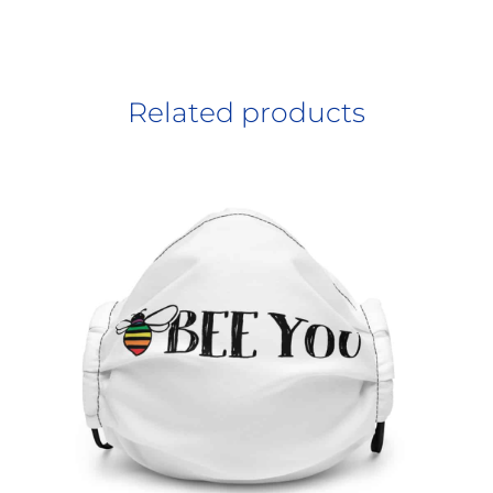
Related products