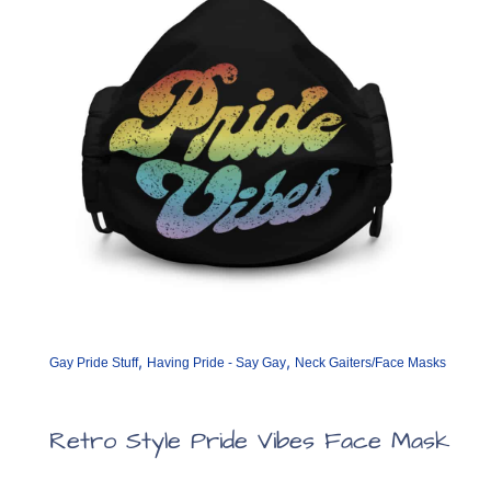
,
,
Gay Pride Stuff
Having Pride - Say Gay
Neck Gaiters/Face Masks
Retro Style Pride Vibes Face Mask