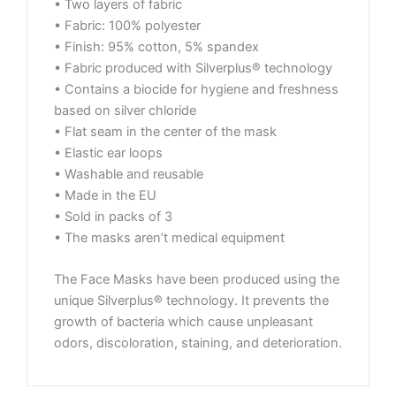
• Two layers of fabric
• Fabric: 100% polyester
• Finish: 95% cotton, 5% spandex
• Fabric produced with Silverplus® technology
• Contains a biocide for hygiene and freshness
based on silver chloride
• Flat seam in the center of the mask
• Elastic ear loops
• Washable and reusable
• Made in the EU
• Sold in packs of 3
• The masks aren’t medical equipment
The Face Masks have been produced using the
unique Silverplus® technology. It prevents the
growth of bacteria which cause unpleasant
odors, discoloration, staining, and deterioration.