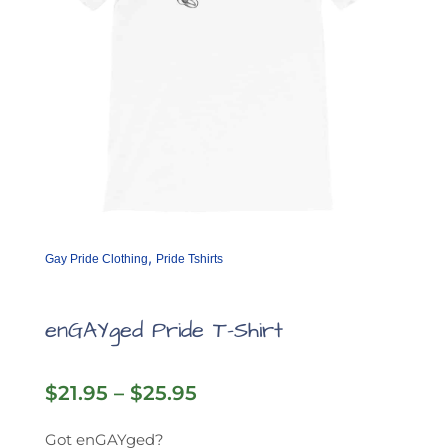
product
page
,
Gay Pride Clothing
Pride Tshirts
enGAYged Pride T-Shirt
Price
$
21.95
–
$
25.95
range:
$21.95
Got enGAYged?