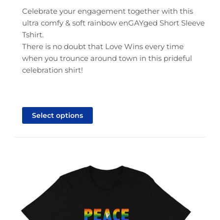
through
Celebrate your engagement together with this
$25.95
ultra comfy & soft rainbow enGAYged Short Sleeve
Tshirt.
There is no doubt that Love Wins every time
when you trounce around town in this prideful
celebration shirt!
This
product
Select options
has
multiple
variants.
The
options
may
be
chosen
on