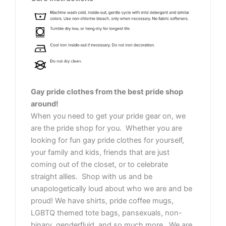
Gay pride clothes from the best pride shop
around!
When you need to get your pride gear on, we
are the pride shop for you. Whether you are
looking for fun gay pride clothes for yourself,
your family and kids, friends that are just
coming out of the closet, or to celebrate
straight allies. Shop with us and be
unapologetically loud about who we are and be
proud! We have shirts, pride coffee mugs,
LGBTQ themed tote bags, pansexuals, non-
binary, genderfluid, and so much more. We are