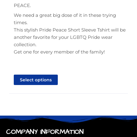
$21.95
PEACE.
through
We need a great big dose of it in these trying
$25.95
times.
This stylish Pride Peace Short Sleeve Tshirt will be
another favorite for your LGBTQ Pride wear
collection.
Get one for every member of the family!
This
product
Select options
has
multiple
variants.
The
options
may
be
COMPANY INFORMATION
chosen