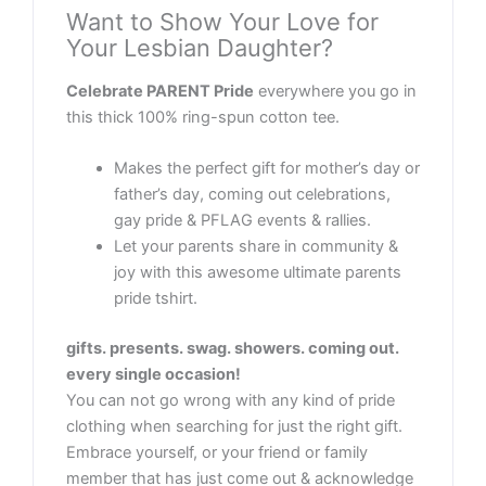
Want to Show Your Love for
Your Lesbian Daughter?
Celebrate PARENT Pride
everywhere you go in
this thick 100% ring-spun cotton tee.
Makes the perfect gift for mother’s day or
father’s day, coming out celebrations,
gay pride & PFLAG events & rallies.
Let your parents share in community &
joy with this awesome ultimate parents
pride tshirt.
gifts. presents. swag. showers. coming out.
every single occasion!
You can not go wrong with any kind of pride
clothing when searching for just the right gift.
Embrace yourself, or your friend or family
member that has just come out & acknowledge