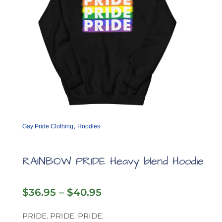
,
Gay Pride Clothing
Hoodies
RAINBOW PRIDE Heavy blend Hoodie
Price
$
36.95
–
$
40.95
range:
$36.95
PRIDE. PRIDE. PRIDE.