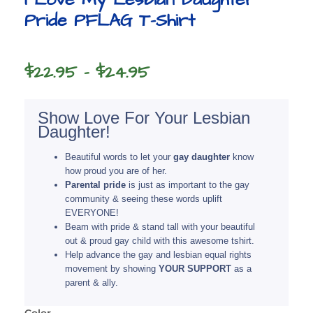
Pride PFLAG T-Shirt
Price
$
22.95
–
$
24.95
range:
$22.95
Show Love For Your Lesbian
Daughter!
through
$24.95
Beautiful words to let your
gay daughter
know
how proud you are of her.
Parental pride
is just as important to the gay
community & seeing these words uplift
EVERYONE!
Beam with pride & stand tall with your beautiful
out & proud gay child with this awesome tshirt.
Help advance the gay and lesbian equal rights
movement by showing
YOUR SUPPORT
as a
parent & ally.
Color