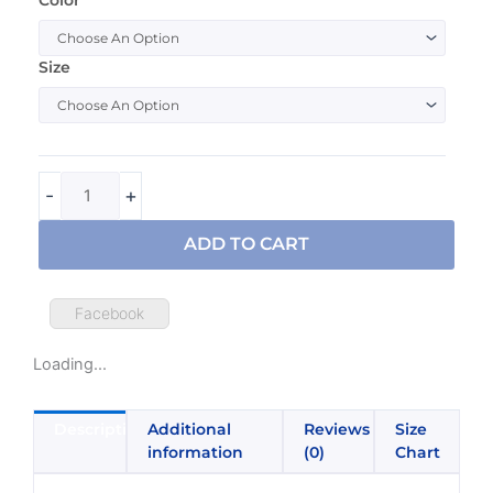
I
Love
My
Size
Lesbian
Daughter
Pride
PFLAG
T-
-
+
Shirt
quantity
ADD TO CART
Facebook
Loading...
Description
Additional
Reviews
Size
information
(0)
Chart