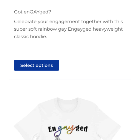
range:
$41.95
Got enGAYged?
through
Celebrate your engagement together with this
$43.95
super soft rainbow gay Engayged heavyweight
classic hoodie.
This
product
Select options
has
multiple
variants.
The
options
may
be
chosen
on
the