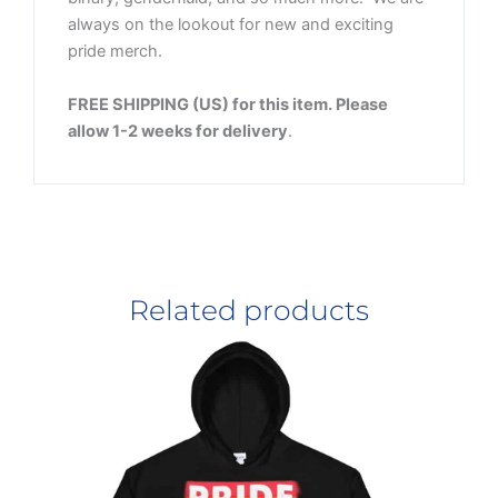
always on the lookout for new and exciting
pride merch.
FREE SHIPPING (US) for this item. Please
allow 1-2 weeks for delivery
.
Related products