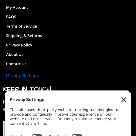
on
My Account
the
FAQS
product
page
Terms of Service
Shipping & Returns
Privacy Policy
About Us
Contact Us
Privacy Settings
KEEP IN TOUCH
Hey you! Join our mailing list & get special discounts &
early previews of new designs!