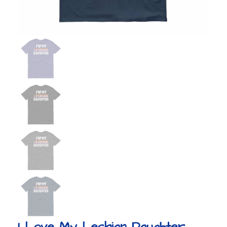
I Love My Lesbian Daughter