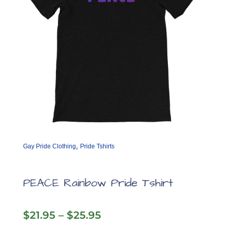
the
product
page
,
Gay Pride Clothing
Pride Tshirts
PEACE Rainbow Pride Tshirt
Price
$
21.95
–
$
25.95
range: