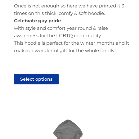
through
Once is not enough so here we have printed it 3
$40.95
times on this thick, comfy & soft hoodie.
Celebrate gay pride
with style and comfort year round & raise
awareness for the LGBTQ community.
This hoodie is perfect for the winter months and it
makes a wonderful gift for the whole family!
This
product
Select options
has
multiple
variants.
The
options
may
be
chosen