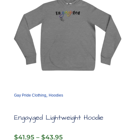
on
the
product
page
,
Gay Pride Clothing
Hoodies
Engayged Lightweight Hoodie
Price
$
41.95
–
$
43.95