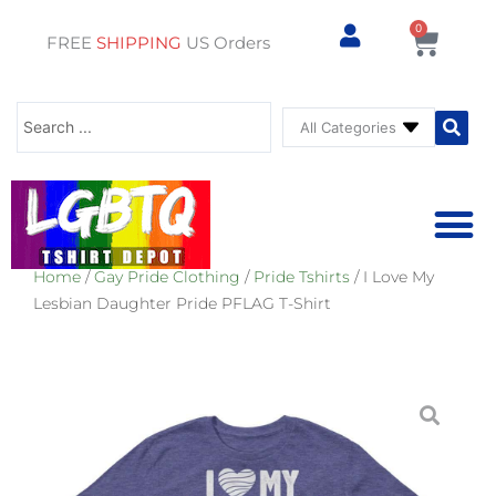
0
Cart
FREE
SHIPPING
US Orders
Search
...
Home
/
Gay Pride Clothing
/
Pride Tshirts
/ I Love My
⚥ PRIDE SHOP
⚥ ADU
⚥ GAY PRIDE ST
Lesbian Daughter Pride PFLAG T-Shirt