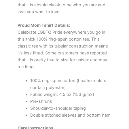
that it is absolutely ok to be who you are and
love you want to love!
Proud Mom Tshirt Details:
Celebrate LGBTQ Pride everywhere you go in
this thick 100% ring-spun cotton tee. This
classic tee with its tubular construction means
it’s less fitted. Some customers have reported
that it is pretty true to size for unisex and may
run long.
100% ring-spun cotton (heather colors
contain polyester)
Fabric weight: 4.5 oz (153 g/m2)
Pre-shrunk
Shoulder-to-shoulder taping
Double stitched sleeves and bottom hem
Care Instructions