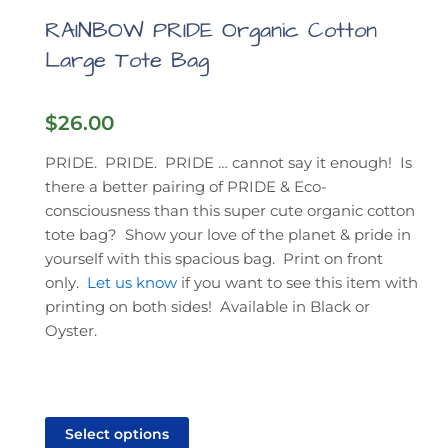
RAINBOW PRIDE Organic Cotton
Large Tote Bag
$
26.00
PRIDE. PRIDE. PRIDE … cannot say it enough! Is
there a better pairing of PRIDE & Eco-
consciousness than this super cute organic cotton
tote bag? Show your love of the planet & pride in
yourself with this spacious bag. Print on front
only.
Let us know
if you want to see this item with
printing on both sides! Available in Black or
Oyster.
This
product
Select options
has