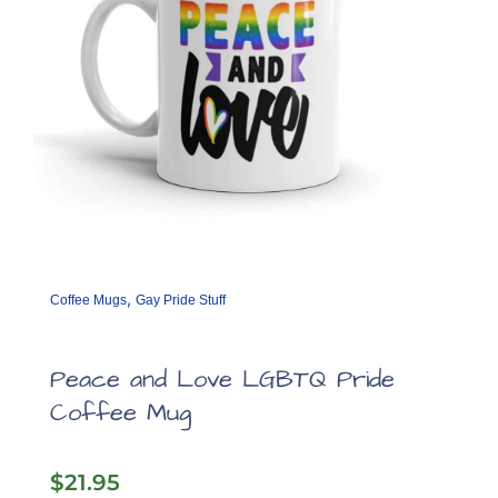
,
Coffee Mugs
Gay Pride Stuff
Peace and Love LGBTQ Pride
Coffee Mug
$
21.95