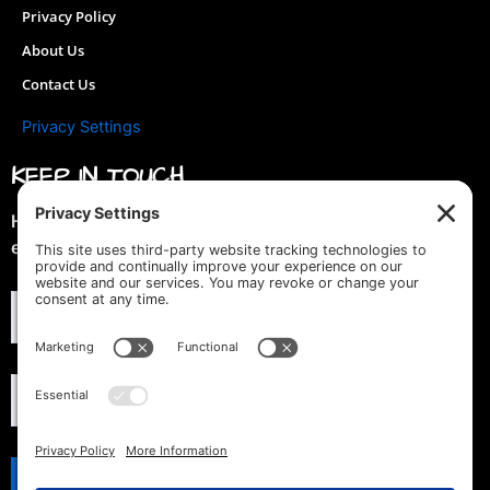
Privacy Policy
About Us
Contact Us
Privacy Settings
KEEP IN TOUCH
Hey you! Join our mailing list & get special discounts &
early previews of new designs!