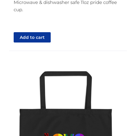
Microwave & dishwasher safe 11oz pride coffee
cup.
Add to cart