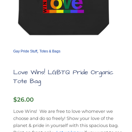
,
Gay Pride Stuff
Totes & Bags
Love Wins! LGBTQ Pride Organic
Tote Bag
$
26.00
Love Wins! We are free to love whomever we
choose and do so freely! Show your love of the
planet & pride in yourself with this spacious bag.