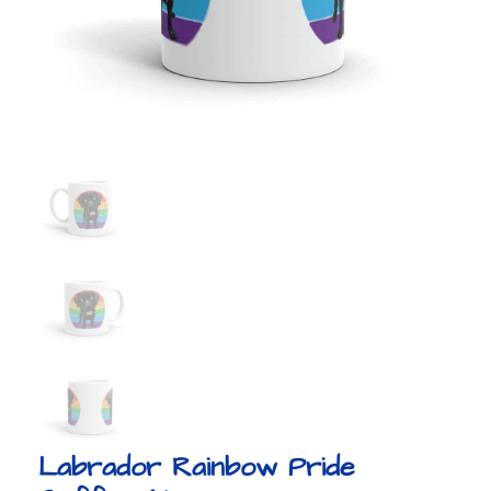
Labrador Rainbow Pride