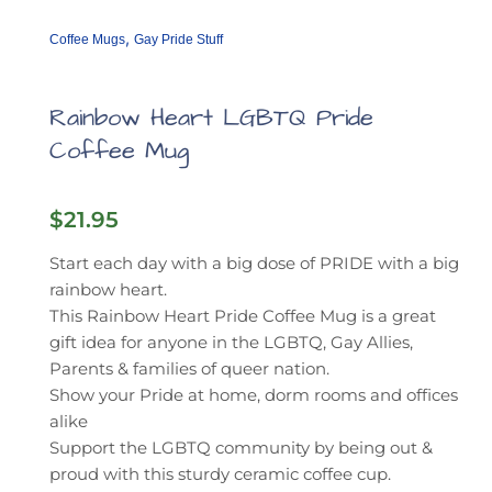
,
Coffee Mugs
Gay Pride Stuff
Rainbow Heart LGBTQ Pride
Coffee Mug
$
21.95
Start each day with a big dose of PRIDE with a big
rainbow heart.
This Rainbow Heart Pride Coffee Mug is a great
gift idea for anyone in the LGBTQ, Gay Allies,
Parents & families of queer nation.
Show your Pride at home, dorm rooms and offices
alike
Support the LGBTQ community by being out &
proud with this sturdy ceramic coffee cup.