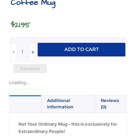
Coffee Mug
$
21.95
Labrador
ADD TO CART
-
+
Rainbow
Pride
Coffee
Facebook
Mug
Loading...
quantity
Description
Additional
Reviews
information
(0)
Not Your Ordinary Mug – this is exclusively for
Extraordinary People!