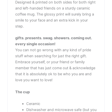
Designed & printed on both sides for both right
and left-handed friends on a sturdy ceramic
coffee mug. The glossy print will surely bring a
smile to your face and an extra kick in your
step.
gifts. presents. swag. showers. coming out.
every single occasion!
You can not go wrong with any kind of pride
stuff when searching for just the right gift.
Embrace yourself, or your friend or family
member that has just come out & acknowledge
that it is absolutely ok to be who you are and
love you want to love!
The cup
Ceramic
Dishwasher and microwave safe (but you