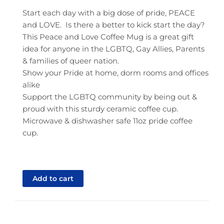
Start each day with a big dose of pride, PEACE
and LOVE. Is there a better to kick start the day?
This Peace and Love Coffee Mug is a great gift
idea for anyone in the LGBTQ, Gay Allies, Parents
& families of queer nation.
Show your Pride at home, dorm rooms and offices
alike
Support the LGBTQ community by being out &
proud with this sturdy ceramic coffee cup.
Microwave & dishwasher safe 11oz pride coffee
cup.
Add to cart