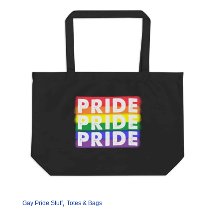
,
Gay Pride Stuff
Totes & Bags