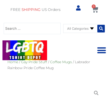
0
Cart
FREE
SHIPPING
US Orders
Search
...
Home
/
Gay Pride Stuff
/
Coffee Mugs
/ Labrador
⚥ PRIDE SHOP
⚥ ADU
⚥ GAY PRIDE ST
Rainbow Pride Coffee Mug