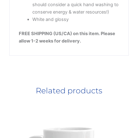
should consider a quick hand washing to
conserve energy & water resources!)
White and glossy
FREE SHIPPING (US/CA) on this item. Please
allow 1-2 weeks for delivery.
Related products