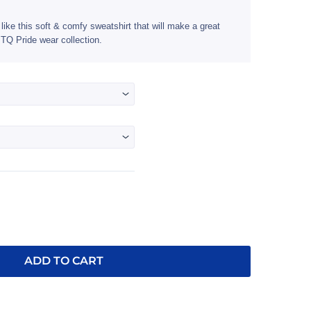
$33.95
through
like this soft & comfy sweatshirt that will make a great
TQ Pride wear collection.
$36.95
ADD TO CART