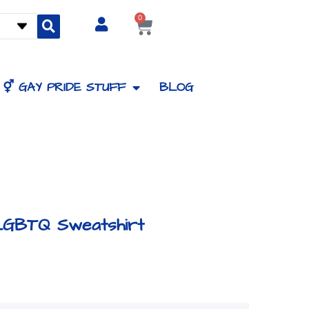
0
Cart
⚥ GAY PRIDE STUFF
BLOG
LGBTQ Sweatshirt
Price
range: