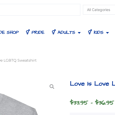
DE SHOP
⚥ PRIDE
⚥ ADULTS
⚥ KIDS
ove LGBTQ Sweatshirt
Love Is Love 
$
33.95
–
$
36.95