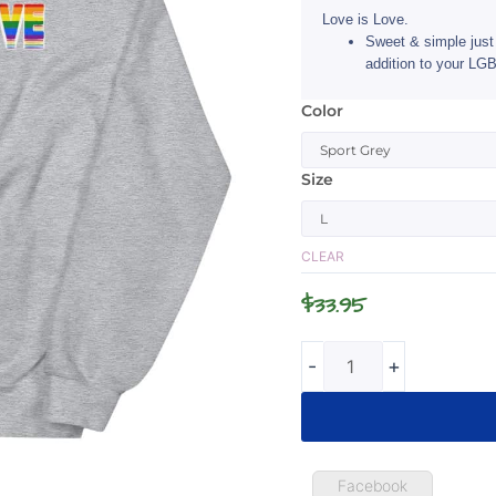
Love is Love.
Sweet & simple just 
addition to your LGB
Color
Love
is
Love
Size
LGBTQ
Sweatshirt
quantity
CLEAR
$
33.95
-
+
Facebook