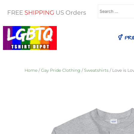
Search
FREE
SHIPPING
US Orders
...
⚥ PRI
Home
/
Gay Pride Clothing
/
Sweatshirts
/ Love is L