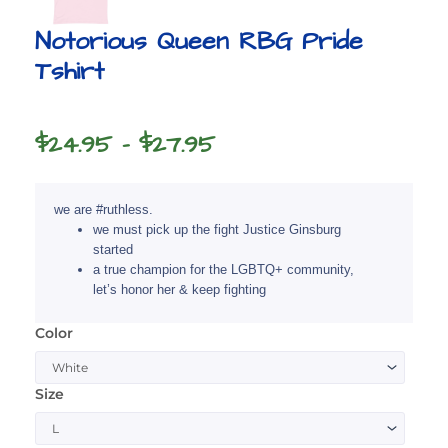
Notorious Queen RBG Pride
Tshirt
Price
$
24.95
–
$
27.95
range:
$24.95
we are #ruthless.
through
we must pick up the fight Justice Ginsburg
started
$27.95
a true champion for the LGBTQ+ community,
let’s honor her & keep fighting
Color
Notorious
Queen
RBG
Size
Pride
Tshirt