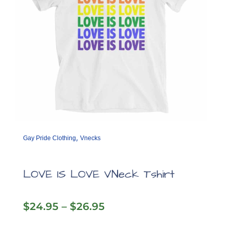
product
page
,
Gay Pride Clothing
Vnecks
LOVE IS LOVE VNeck Tshirt
Price
$
24.95
–
$
26.95
range:
$24.95
This