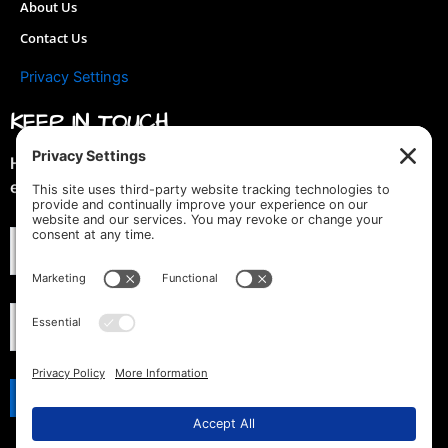
About Us
Contact Us
Privacy Settings
KEEP IN TOUCH
Hey you! Join our mailing list & get special discounts &
early previews of new designs!