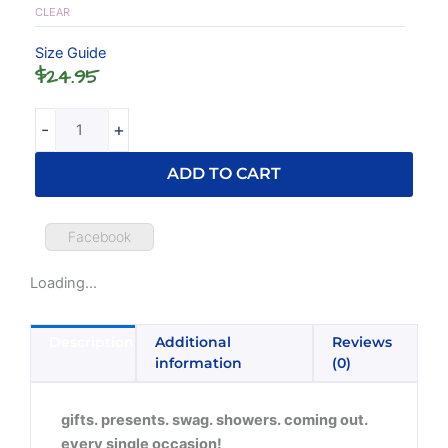
quantity
CLEAR
Size Guide
$
24.95
-
+
ADD TO CART
Facebook
Loading...
Description
Additional
Reviews
information
(0)
gifts. presents. swag. showers. coming out.
every single occasion!