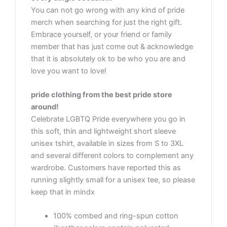
You can not go wrong with any kind of pride
merch when searching for just the right gift.
Embrace yourself, or your friend or family
member that has just come out & acknowledge
that it is absolutely ok to be who you are and
love you want to love!
pride clothing from the best pride store
around!
Celebrate LGBTQ Pride everywhere you go in
this soft, thin and lightweight short sleeve
unisex tshirt, available in sizes from S to 3XL
and several different colors to complement any
wardrobe. Customers have reported this as
running slightly small for a unisex tee, so please
keep that in mindx
100% combed and ring-spun cotton