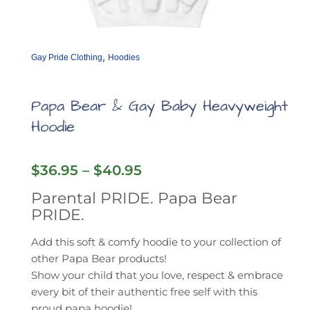
,
Gay Pride Clothing
Hoodies
Papa Bear & Gay Baby Heavyweight
Hoodie
Price
$
36.95
–
$
40.95
range:
Parental PRIDE. Papa Bear
$36.95
PRIDE.
through
$40.95
Add this soft & comfy hoodie to your collection of
other Papa Bear products!
Show your child that you love, respect & embrace
every bit of their authentic free self with this
proud papa hoodie!