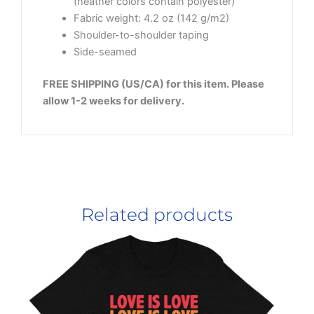
(heather colors contain polyester)
Fabric weight: 4.2 oz (142 g/m2)
Shoulder-to-shoulder taping
Side-seamed
FREE SHIPPING (US/CA) for this item. Please
allow 1-2 weeks for delivery.
Related products