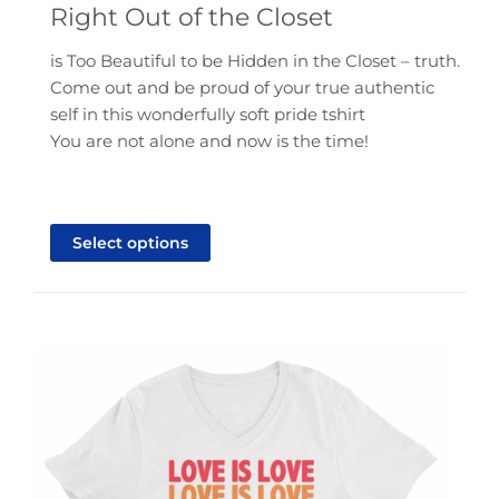
Right Out of the Closet
$21.95
through
is Too Beautiful to be Hidden in the Closet – truth.
$25.95
Come out and be proud of your true authentic
self in this wonderfully soft pride tshirt
You are not alone and now is the time!
This
product
Select options
has
multiple
variants.
The
options
may
be
chosen
on
the