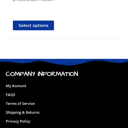
This
product
Select options
has
multiple
variants.
The
options
may
be
COMPANY INFORMATION
chosen
on
My Account
the
FAQS
product
Terms of Service
page
Shipping & Returns
Privacy Policy