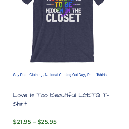
product
page
,
,
Gay Pride Clothing
National Coming Out Day
Pride Tshirts
Love is Too Beautiful LGBTQ T-
Shirt
Price
$
21.95
–
$
25.95
range: