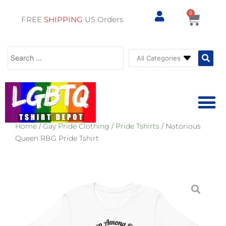
0
Cart
FREE
SHIPPING
US Orders
Search
...
Home
/
Gay Pride Clothing
/
Pride Tshirts
/ Notorious
⚥ PRIDE SHOP
⚥ ADU
⚥ GAY PRIDE ST
Queen RBG Pride Tshirt