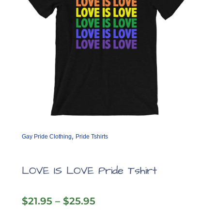
,
Gay Pride Clothing
Pride Tshirts
LOVE IS LOVE Pride Tshirt
Price
$
21.95
–
$
25.95
range: