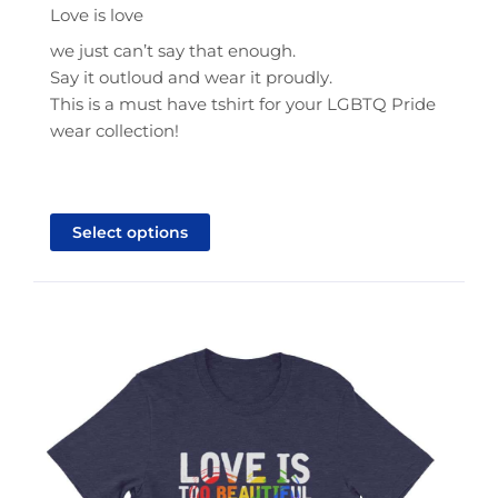
$21.95
Love is love
through
we just can’t say that enough.
$25.95
Say it outloud and wear it proudly.
This is a must have tshirt for your LGBTQ Pride
wear collection!
This
product
Select options
has
multiple
variants.
The
options
may
be
chosen
on
the