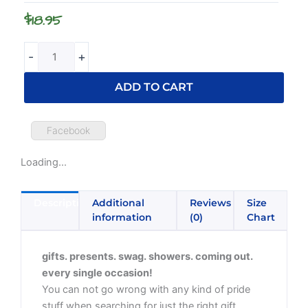
Sleeve
$
18.95
T-
Shirt
quantity
-
+
ADD TO CART
Facebook
Loading...
Description
Additional
Reviews
Size
information
(0)
Chart
gifts. presents. swag. showers. coming out.
every single occasion!
You can not go wrong with any kind of pride
stuff when searching for just the right gift.