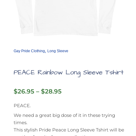
,
Gay Pride Clothing
Long Sleeve
PEACE Rainbow Long Sleeve Tshirt
Price
$
26.95
–
$
28.95
range:
$26.95
PEACE.
through
We need a great big dose of it in these trying
$28.95
times.
This stylish Pride Peace Long Sleeve Tshirt will be