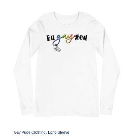
The
options
may
be
chosen
on
the
product
page
,
Gay Pride Clothing
Long Sleeve