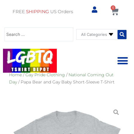
0
Cart
FREE
SHIPPING
US Orders
Search
...
Home
/
Gay Pride Clothing
/
National Coming Out
⚥ PRIDE SHOP
⚥ ADU
⚥ GAY PRIDE ST
Day
/ Papa Bear and Gay Baby Short-Sleeve T-Shirt