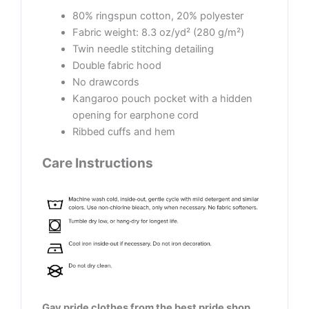
80% ringspun cotton, 20% polyester
Fabric weight: 8.3 oz/yd² (280 g/m²)
Twin needle stitching detailing
Double fabric hood
No drawcords
Kangaroo pouch pocket with a hidden
opening for earphone cord
Ribbed cuffs and hem
Care Instructions
Gay pride clothes from the best pride shop