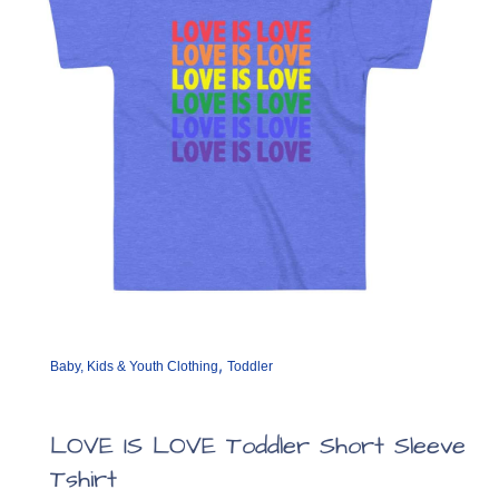
chosen
on
the
product
page
,
Baby, Kids & Youth Clothing
Toddler
LOVE IS LOVE Toddler Short Sleeve
Tshirt