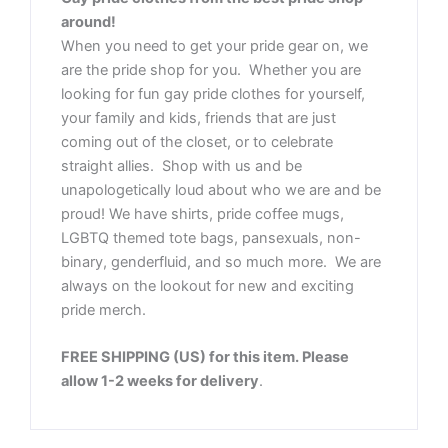
around!
When you need to get your pride gear on, we
are the pride shop for you. Whether you are
looking for fun gay pride clothes for yourself,
your family and kids, friends that are just
coming out of the closet, or to celebrate
straight allies. Shop with us and be
unapologetically loud about who we are and be
proud! We have shirts, pride coffee mugs,
LGBTQ themed tote bags, pansexuals, non-
binary, genderfluid, and so much more. We are
always on the lookout for new and exciting
pride merch.
FREE SHIPPING (US) for this item. Please
allow 1-2 weeks for delivery
.