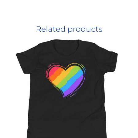
Related products