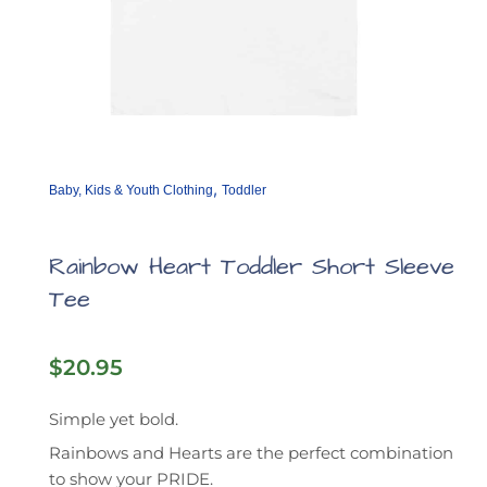
,
Baby, Kids & Youth Clothing
Toddler
Rainbow Heart Toddler Short Sleeve
Tee
$
20.95
Simple yet bold.
Rainbows and Hearts are the perfect combination
to show your PRIDE.