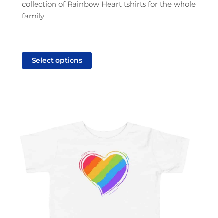
collection of Rainbow Heart tshirts for the whole
family.
This
product
Select options
has
multiple
variants.
The
options
may
be
chosen
on
the
product
page