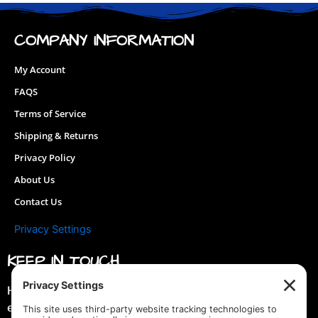
may
be
COMPANY INFORMATION
chosen
on
My Account
the
FAQS
product
page
Terms of Service
Shipping & Returns
Privacy Policy
About Us
Contact Us
Privacy Settings
KEEP IN TOUCH
Hey you! Join our mailing list & get special discounts &
early previews of new designs!