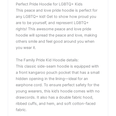
Perfect Pride Hoodie for LGBTQ+ Kids
This peace and love pride hoodie is perfect for
any LGBTQ+ kid! Get to show how proud you
are to be yourself, and represent LGBTQ+
rights! This awesome peace and love pride
hoodie will spread the peace and love, making
others smile and feel good around you when
you wear it.
The Family Pride Kid Hoodie details:
This classic side-seam hoodie is equipped with
a front kangaroo pouch pocket that has a small
hidden opening in the lining—ideal for an
earphone cord. To ensure perfect safety for the
young wearers, this kid’s hoodie comes with no
drawcords. It also has a double fabric hood,
ribbed cuffs, and hem, and soft cotton-faced
fabric.