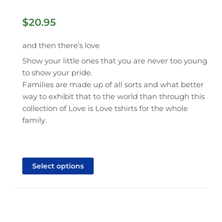
$
20.95
and then there’s love
Show your little ones that you are never too young
to show your pride.
Families are made up of all sorts and what better
way to exhibit that to the world than through this
collection of Love is Love tshirts for the whole
family.
This
product
Select options
has
multiple
variants.
The
options