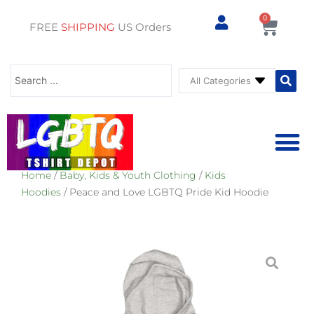
0
Cart
FREE
SHIPPING
US Orders
Search
...
Home
/
Baby, Kids & Youth Clothing
/
Kids
⚥ PRIDE SHOP
⚥ ADU
⚥ GAY PRIDE ST
Hoodies
/ Peace and Love LGBTQ Pride Kid Hoodie