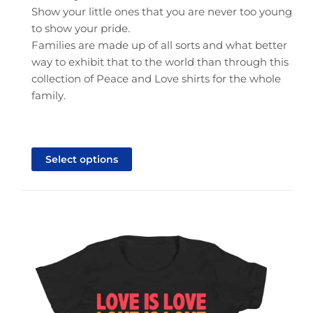
Show your little ones that you are never too young
to show your pride.
Families are made up of all sorts and what better
way to exhibit that to the world than through this
collection of Peace and Love shirts for the whole
family.
This
product
Select options
has
multiple
variants.
The
options
may
be
chosen
on