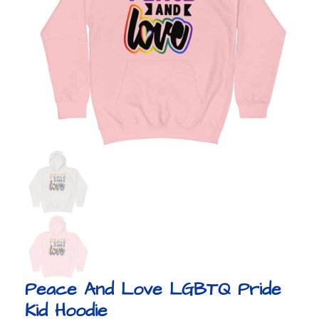
Peace And Love LGBTQ Pride
Kid Hoodie