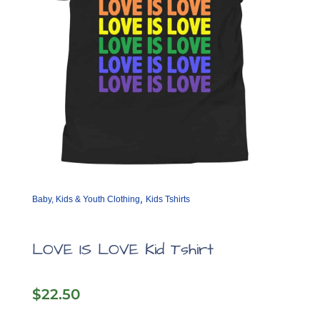
the
product
page
,
Baby, Kids & Youth Clothing
Kids Tshirts
LOVE IS LOVE Kid Tshirt
$
22.50