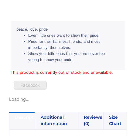
peace. love. pride
Even little ones want to show their pride!
Pride for their families, friends, and most
importantly, themselves.
Show your little ones that you are never too
young to show your pride.
This product is currently out of stock and unavailable.
Facebook
Loading...
Description
Additional
Reviews
Size
information
(0)
Chart