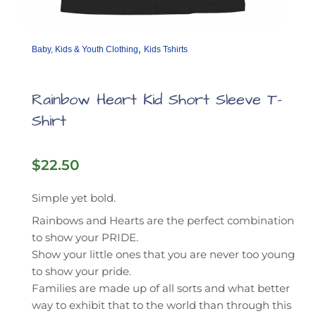
,
Baby, Kids & Youth Clothing
Kids Tshirts
Rainbow Heart Kid Short Sleeve T-
Shirt
$
22.50
Simple yet bold.
Rainbows and Hearts are the perfect combination
to show your PRIDE.
Show your little ones that you are never too young
to show your pride.
Families are made up of all sorts and what better
way to exhibit that to the world than through this