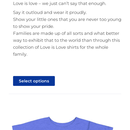
Love is love – we just can’t say that enough.
Say it outloud and wear it proudly.
Show your little ones that you are never too young
to show your pride.
Families are made up of all sorts and what better
way to exhibit that to the world than through this
collection of Love is Love shirts for the whole
family.
This
product
Select options
has
multiple
variants.
The
options
may
be