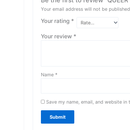
Be the first to review “QUEER
Your email address will not be published
Your rating
*
Your review
*
Name
*
Save my name, email, and website in t