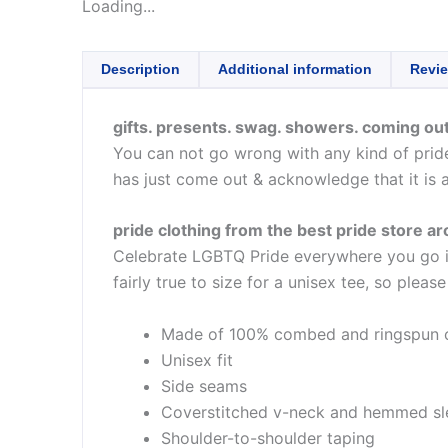
Loading...
Description
Additional information
Revie
gifts. presents. swag. showers. coming out
You can not go wrong with any kind of pride 
has just come out & acknowledge that it is 
pride clothing from the best pride store a
Celebrate LGBTQ Pride everywhere you go in 
fairly true to size for a unisex tee, so pleas
Made of 100% combed and ringspun 
Unisex fit
Side seams
Coverstitched v-neck and hemmed sl
Shoulder-to-shoulder taping