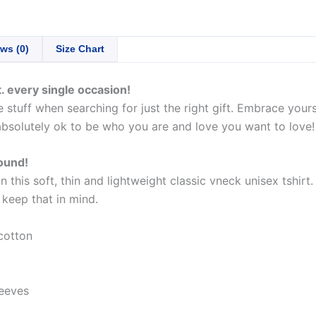
ws (0)
Size Chart
. every single occasion!
stuff when searching for just the right gift. Embrace yours
absolutely ok to be who you are and love you want to love!
round!
this soft, thin and lightweight classic vneck unisex tshirt
e keep that in mind.
cotton
eeves