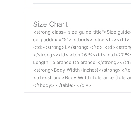
Size Chart
<strong class="size-guide-title">Size guid
cellpadding="5"> <tbody> <tr> <td></td
<td><strong>L</strong></td> <td><strong
</strong></td> <td>26 ¾</td> <td>27 ¾
Length Tolerance (tolerance)</strong></t
<strong>Body Width (inches)</strong></
<td><strong>Body Width Tolerance (toler
</tbody> </table> </div>