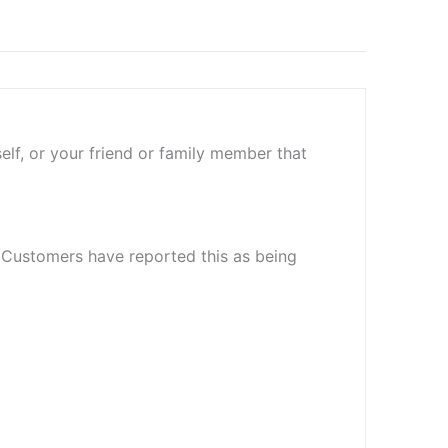
elf, or your friend or family member that
. Customers have reported this as being