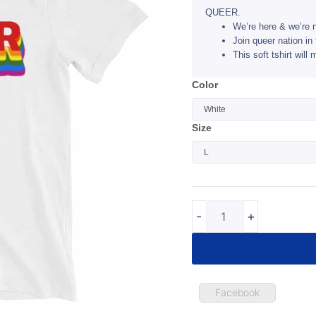
QUEER.
We’re here & we’re 
Join queer nation in 
This soft tshirt wil
QUEER
Color
Vneck
Tshirt
Size
quantity
-
+
Facebook