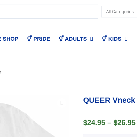
E SHOP
⚥ PRIDE
⚥ ADULTS
⚥ KIDS
t
QUEER Vneck 
$
24.95
–
$
26.95