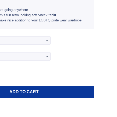
$24.95
through
not going anywhere.
this fun retro looking soft vneck tshirt.
$26.95
l make nice addition to your LGBTQ pride wear wardrobe.
ADD TO CART