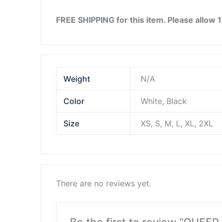
FREE SHIPPING for this item. Please allow 
Weight
N/A
Color
White, Black
Size
XS, S, M, L, XL, 2XL
There are no reviews yet.