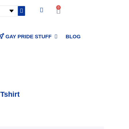
0
Cart
⚥ GAY PRIDE STUFF
BLOG
Tshirt
Price
range: