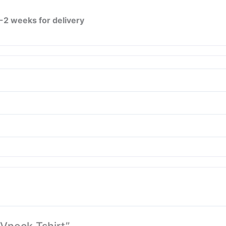
1-2 weeks for delivery