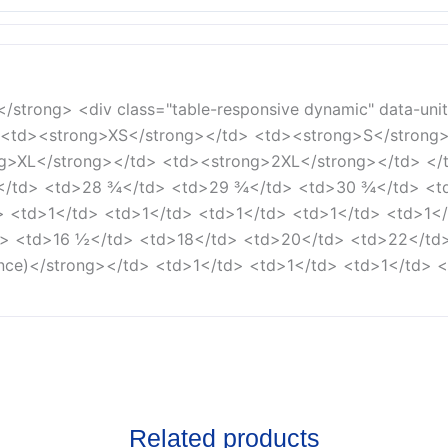
e</strong> <div class="table-responsive dynamic" data-uni
> <td><strong>XS</strong></td> <td><strong>S</strong
>XL</strong></td> <td><strong>2XL</strong></td> </tr
</td> <td>28 ¾</td> <td>29 ¾</td> <td>30 ¾</td> <td
d> <td>1</td> <td>1</td> <td>1</td> <td>1</td> <td>1</
td> <td>16 ½</td> <td>18</td> <td>20</td> <td>22</td
ance)</strong></td> <td>1</td> <td>1</td> <td>1</td> <
Related products