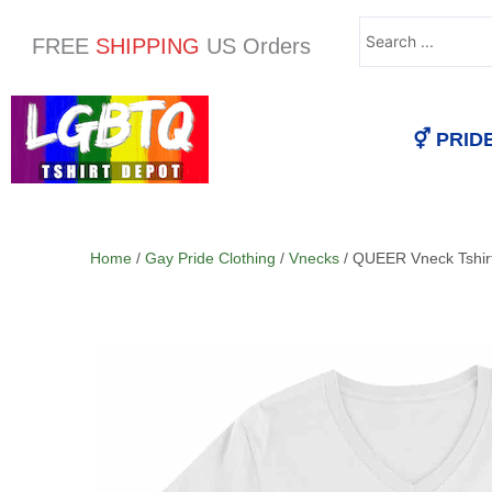
Search
FREE
SHIPPING
US Orders
...
⚥ PRID
Home
/
Gay Pride Clothing
/
Vnecks
/ QUEER Vneck Tshir