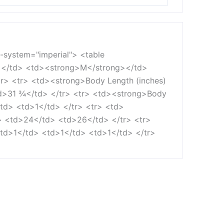
t-system="imperial"> <table
></td> <td><strong>M</strong></td>
> <tr> <td><strong>Body Length (inches)
>31 ¾</td> </tr> <tr> <td><strong>Body
td> <td>1</td> </tr> <tr> <td>
> <td>24</td> <td>26</td> </tr> <tr>
td>1</td> <td>1</td> <td>1</td> </tr>