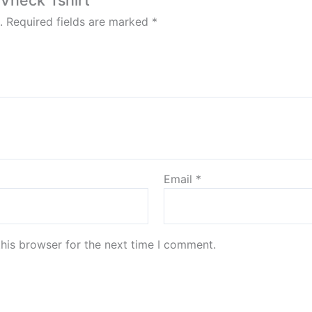
 Vneck Tshirt”
.
Required fields are marked
*
Email
*
his browser for the next time I comment.