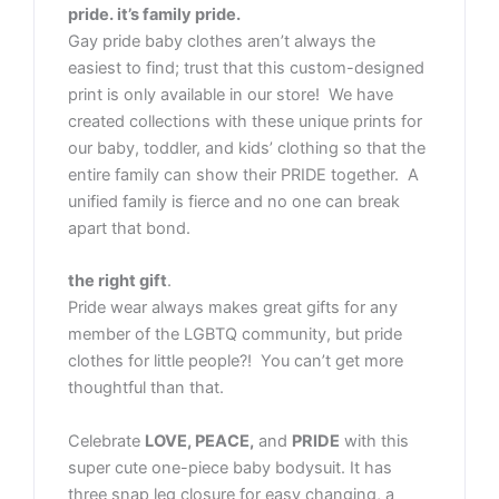
pride. it’s family pride.
Gay pride baby clothes aren’t always the
easiest to find; trust that this custom-designed
print is only available in our store! We have
created collections with these unique prints for
our baby, toddler, and kids’ clothing so that the
entire family can show their PRIDE together. A
unified family is fierce and no one can break
apart that bond.
the right gift
.
Pride wear always makes great gifts for any
member of the LGBTQ community, but pride
clothes for little people?! You can’t get more
thoughtful than that.
Celebrate
LOVE, PEACE,
and
PRIDE
with this
super cute one-piece baby bodysuit. It has
three snap leg closure for easy changing, a