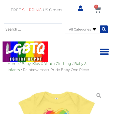
0
Cart
FREE
SHIPPING
US Orders
Search
...
Home
/
Baby, Kids & Youth Clothing
/
Baby &
⚥ PRIDE SHOP
⚥ ADU
⚥ GAY PRIDE ST
Infants
/ Rainbow Heart Pride Baby One Piece