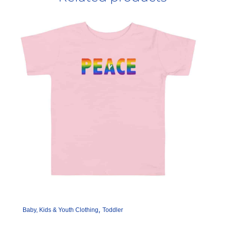
,
Baby, Kids & Youth Clothing
Toddler