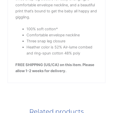
comfortable envelope neckline, and a beautiful
print that’s bound to get the baby all happy and
giggling.
100% soft cotton*
Comfortable envelope neckline
Three snap leg closure
Heather color is 52% Air-lume combed
and ring-spun cotton 48% poly
FREE SHIPPING (US/CA) on this item. Please
allow 1-2 weeks for delivery.
Related products