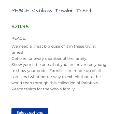
PEACE Rainbow Toddler Tshirt
$
20.95
PEACE.
We need a great big dose of it in these trying
times!
Get one for every member of the family.
Show your little ones that you are never too young
to show your pride. Families are made up of all
sorts and what better way to exhibit that to the
world than through this collection of Rainbow
Peace tshirts for the whole family.
This
product
Select options