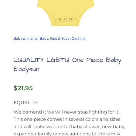
,
Baby & Infants
Baby, Kids & Youth Clothing
EQUALITY LGBTQ One Piece Baby
Bodysuit
$
21.95
EQUALITY.
We demand it we will never stop fighting for it!
This one piece comes in several colors and sizes
and will make wonderful baby shower, new baby,
expanded family or new additions to the family