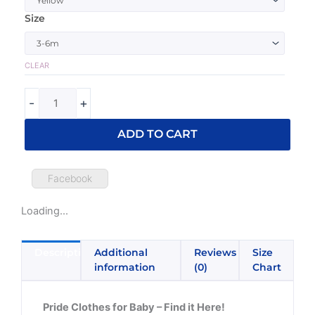
Pride
Size
Baby
One
Piece
CLEAR
quantity
-
+
ADD TO CART
Facebook
Loading...
Description
Additional
Reviews
Size
information
(0)
Chart
Pride Clothes for Baby – Find it Here!