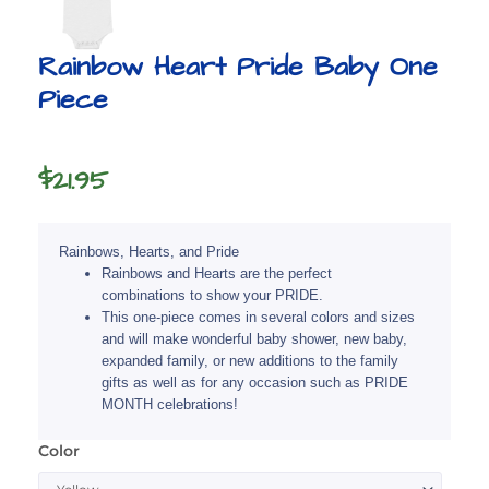
Rainbow Heart Pride Baby One
Piece
$
21.95
Rainbows, Hearts, and Pride
Rainbows and Hearts are the perfect
combinations to show your PRIDE.
This one-piece comes in several colors and sizes
and will make wonderful baby shower, new baby,
expanded family, or new additions to the family
gifts as well as for any occasion such as PRIDE
MONTH celebrations!
Color
Rainbow
Heart