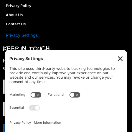
Privacy Policy
About Us
Contact Us
Privacy Settings
KEEP IN TOUCH
Hey you! Join our mailing list & get special discounts &
early previews of new designs!