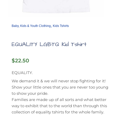
,
Baby, Kids & Youth Clothing
Kids Tshirts
EQUALITY LGBTQ Kid Tshirt
$
22.50
EQUALITY.
We demand it & we will never stop fighting for it!
Show your little ones that you are never too young
to show your pride.
Families are made up of all sorts and what better
way to exhibit that to the world than through this
collection of equality tshirts for the whole family.