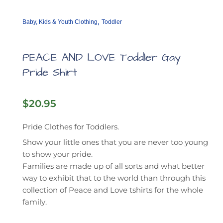
,
Baby, Kids & Youth Clothing
Toddler
PEACE AND LOVE Toddler Gay
Pride Shirt
$
20.95
Pride Clothes for Toddlers.
Show your little ones that you are never too young
to show your pride.
Families are made up of all sorts and what better
way to exhibit that to the world than through this
collection of Peace and Love tshirts for the whole
family.