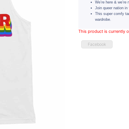
We’re here & we’re 
Join queer nation in 
This super comfy ta
wardrobe.
This product is currently 
Facebook