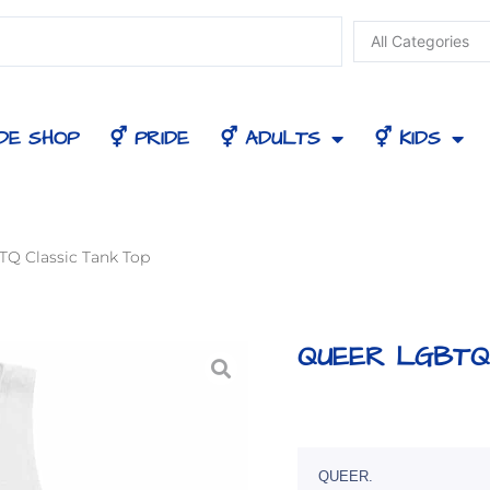
DE SHOP
⚥ PRIDE
⚥ ADULTS
⚥ KIDS
Q Classic Tank Top
QUEER LGBTQ 
QUEER.