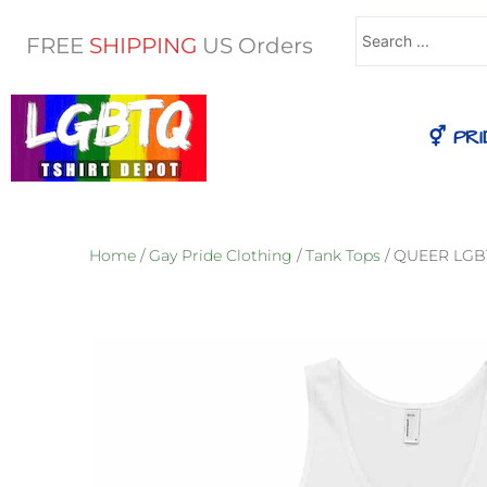
Search
FREE
SHIPPING
US Orders
...
⚥ PRI
Home
/
Gay Pride Clothing
/
Tank Tops
/ QUEER LGBT