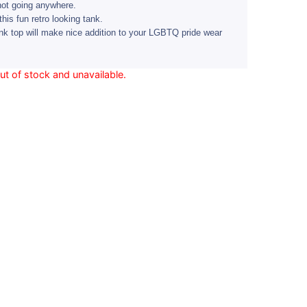
not going anywhere.
this fun retro looking tank.
nk top will make nice addition to your LGBTQ pride wear
out of stock and unavailable.