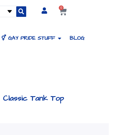
0
Cart
⚥ GAY PRIDE STUFF
BLOG
Classic Tank Top